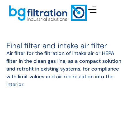
Final filter and intake air filter
Air filter for the filtration of intake air or HEPA
filter in the clean gas line, as a compact solution
and retrofit in existing systems, for compliance
with limit values and air recirculation into the
interior.