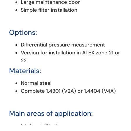
Large maintenance door
Simple filter installation
Options:
Differential pressure measurement
Version for installation in ATEX zone 21 or
22
Materials:
Normal steel
Complete 1.4301 (V2A) or 1.4404 (V4A)
Main areas of application:
Intake air filtration