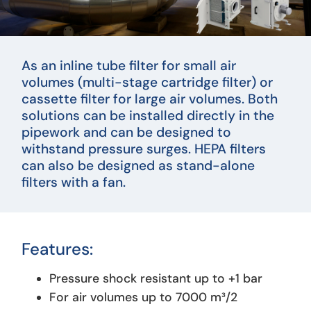
As an inline tube filter for small air
volumes (multi-stage cartridge filter) or
cassette filter for large air volumes. Both
solutions can be installed directly in the
pipework and can be designed to
withstand pressure surges. HEPA filters
can also be designed as stand-alone
filters with a fan.
Features:
Pressure shock resistant up to +1 bar
For air volumes up to 7000 m³/2