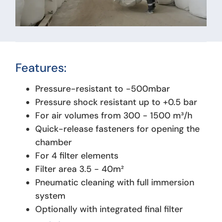
Features:
Pressure-resistant to -500mbar
Pressure shock resistant up to +0.5 bar
For air volumes from 300 - 1500 m³/h
Quick-release fasteners for opening the
chamber
For 4 filter elements
Filter area 3.5 - 40m²
Pneumatic cleaning with full immersion
system
Optionally with integrated final filter