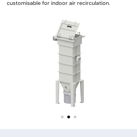
customisable for indoor air recirculation.