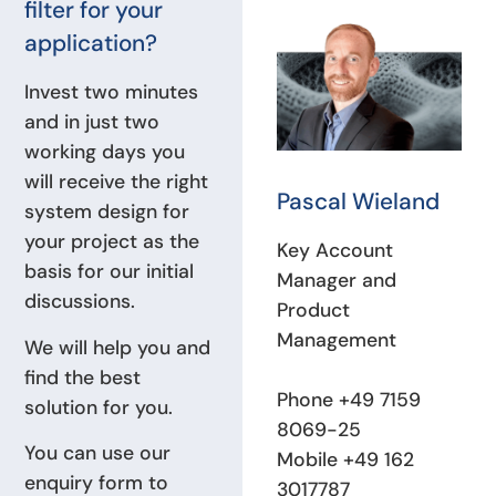
filter for your
application?
Invest two minutes
and in just two
working days you
will receive the right
Pascal Wieland
system design for
your project as the
Key Account
basis for our initial
Manager and
discussions.
Product
Management
We will help you and
find the best
Phone +49 7159
solution for you.
8069-25
You can use our
Mobile +49 162
enquiry form to
3017787