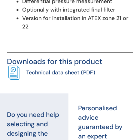
Differential pressure measurement
Optionally with integrated final filter
Version for installation in ATEX zone 21 or
22
Downloads for this product
Technical data sheet (PDF)
Personalised
Do you need help
advice
selecting and
guaranteed by
designing the
an expert