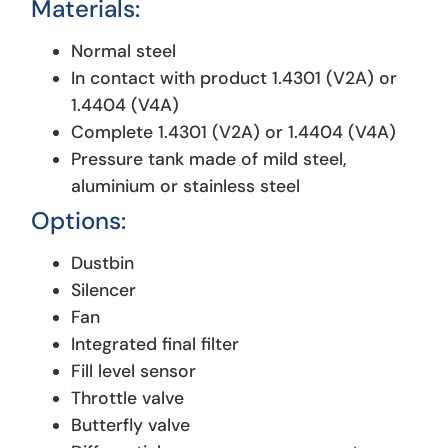
Materials:
Normal steel
In contact with product 1.4301 (V2A) or
1.4404 (V4A)
Complete 1.4301 (V2A) or 1.4404 (V4A)
Pressure tank made of mild steel,
aluminium or stainless steel
Options
:
Dustbin
Silencer
Fan
Integrated final filter
Fill level sensor
Throttle valve
Butterfly valve