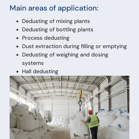
Main areas of application:
Dedusting of mixing plants
Dedusting of bottling plants
Process dedusting
Dust extraction during filling or emptying
Dedusting of weighing and dosing
systems
Hall dedusting