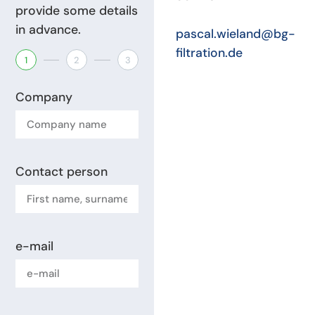
provide some details
in advance.
pascal.wieland@bg-
filtration.de
1
2
3
Company
Contact person
e-mail