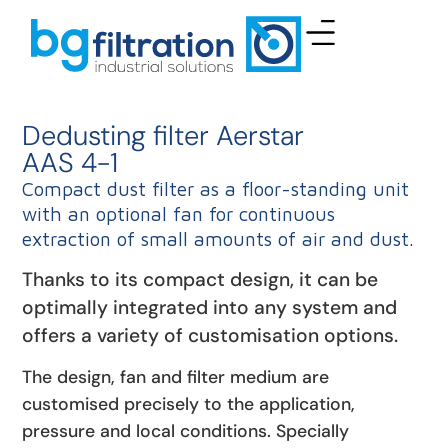
Dedusting filter Aerstar
AAS 4-1
Compact dust filter as a floor-standing unit
with an optional fan for continuous
extraction of small amounts of air and dust.
Thanks to its compact design, it can be
optimally integrated into any system and
offers a variety of customisation options.
The design, fan and filter medium are
customised precisely to the application,
pressure and local conditions. Specially