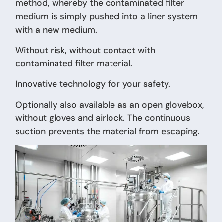
method, whereby the contaminated filter
medium is simply pushed into a liner system
with a new medium.
Without risk, without contact with
contaminated filter material.
Innovative technology for your safety.
Optionally also available as an open glovebox,
without gloves and airlock. The continuous
suction prevents the material from escaping.