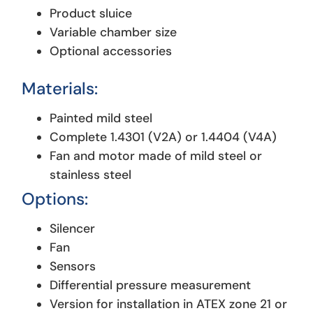
Product sluice
Variable chamber size
Optional accessories
Materials:
Painted mild steel
Complete 1.4301 (V2A) or 1.4404 (V4A)
Fan and motor made of mild steel or
stainless steel
Options:
Silencer
Fan
Sensors
Differential pressure measurement
Version for installation in ATEX zone 21 or