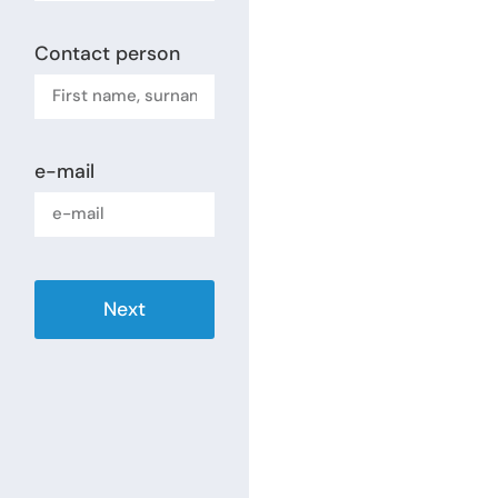
Contact person
e-mail
Next