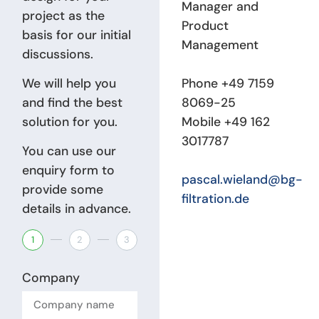
Manager and
project as the
Product
basis for our initial
Management
discussions.
We will help you
Phone +49 7159
and find the best
8069-25
solution for you.
Mobile +49 162
3017787
You can use our
enquiry form to
pascal.wieland@bg-
provide some
filtration.de
details in advance.
1
2
3
Company