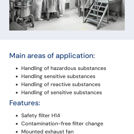
Main areas of application:
Handling of hazardous substances
Handling sensitive substances
Handling of reactive substances
Handling of sensitive substances
Features:
Safety filter H14
Contamination-free filter change
Mounted exhaust fan