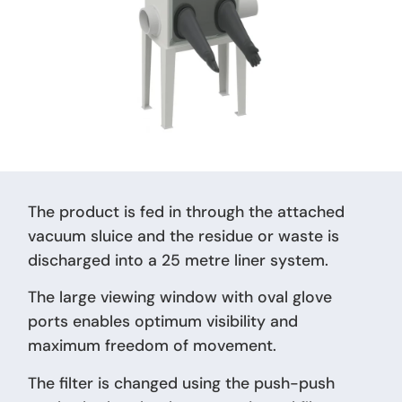
The product is fed in through the attached
vacuum sluice and the residue or waste is
discharged into a 25 metre liner system.
The large viewing window with oval glove
ports enables optimum visibility and
maximum freedom of movement.
The filter is changed using the push-push