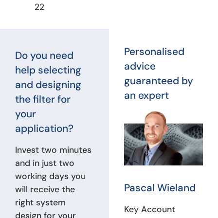
22
Personalised
Do you need
advice
help selecting
guaranteed by
and designing
an expert
the filter for
your
application?
Invest two minutes
and in just two
working days you
Pascal Wieland
will receive the
right system
Key Account
design for your