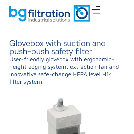
Glovebox with suction and
push-push safety filter
User-friendly glovebox with ergonomic-
height edging system, extraction fan and
innovative safe-change HEPA level H14
filter system.